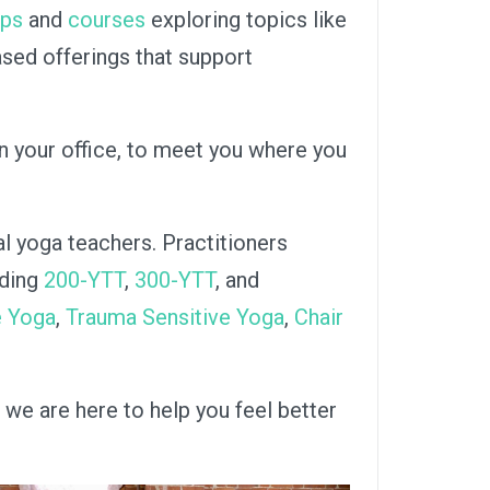
ops
and
courses
exploring topics like
sed offerings that support
in your office, to meet you where you
al yoga teachers. Practitioners
uding
200-YTT
,
300-YTT
, and
e Yoga
,
Trauma Sensitive Yoga
,
Chair
 we are here to help you feel better