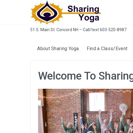
Skip
to
content
51 S. Main St. Concord NH – Call/text 603-520-8987
About Sharing Yoga
Find a Class/Event
Welcome To Sharin