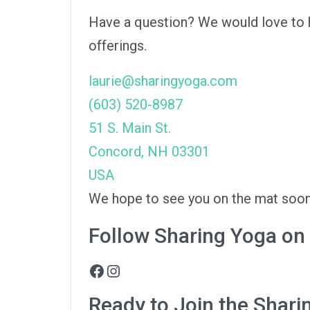
Have a question? We would love to he
offerings.
laurie@sharingyoga.com
(603) 520-8987
51 S. Main St.
Concord
,
NH
03301
USA
We hope to see you on the mat soon
Follow Sharing Yoga on
Facebook
Instagram
Ready to Join the Shar