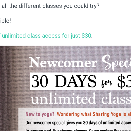
ll the different classes you could try?
ible!
 unlimited class access for just $30
.