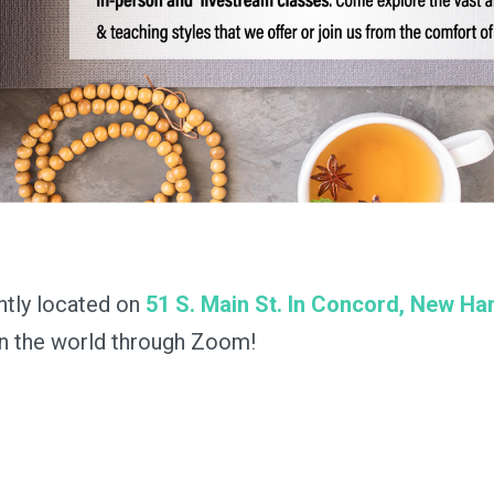
ntly located on
51 S. Main St. In Concord, New H
in the world through Zoom!