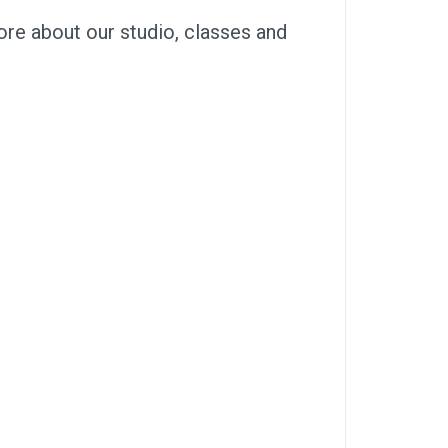
ore about our studio, classes and