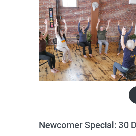
Newcomer Special: 30 Da