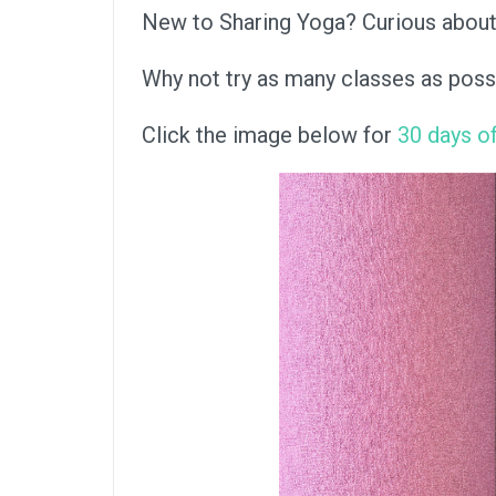
New to Sharing Yoga? Curious about a
Why not try as many classes as poss
Click the image below for
30 days of