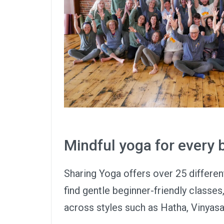
Mindful yoga for every
Sharing Yoga offers over 25 differen
find gentle beginner-friendly classes
across styles such as Hatha, Vinyasa