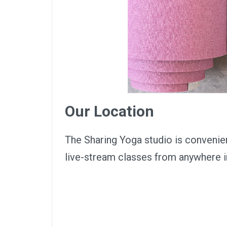
Our Location
The Sharing Yoga studio is convenie
live-stream classes from anywhere 