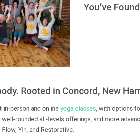
You’ve Found
 body. Rooted in Concord, New Ha
t in-person and online
yoga classes
, with options f
, well-rounded all-levels offerings, and more advan
 Flow, Yin, and Restorative.