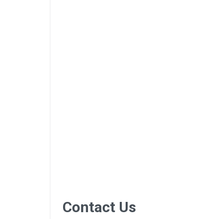
Contact Us