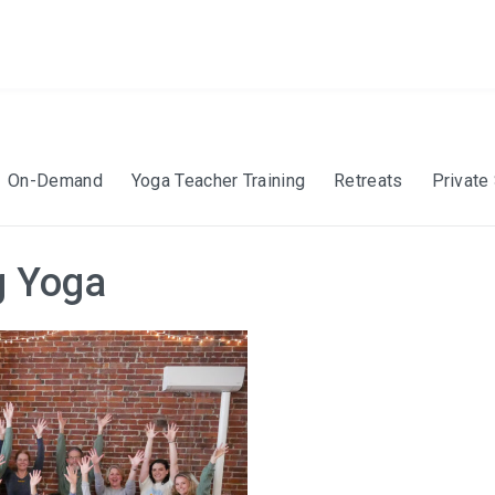
On-Demand
Yoga Teacher Training
Retreats
Private
g Yoga