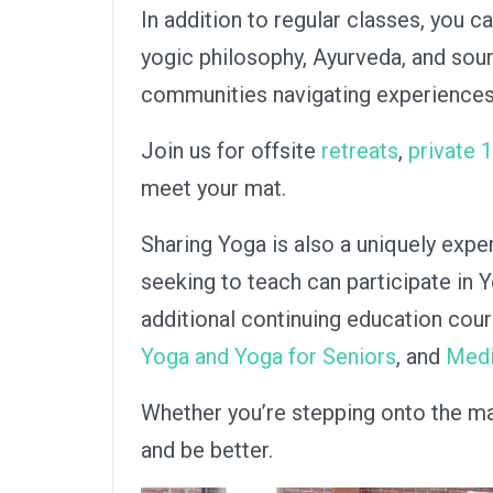
In addition to regular classes, you 
yogic philosophy, Ayurveda, and sou
communities navigating experiences 
Join us for offsite
retreats
,
private 
meet your mat.
Sharing Yoga is also a uniquely expe
seeking to teach can participate in 
additional continuing education cou
Yoga and Yoga for Seniors
, and
Medi
Whether you’re stepping onto the mat 
and be better.