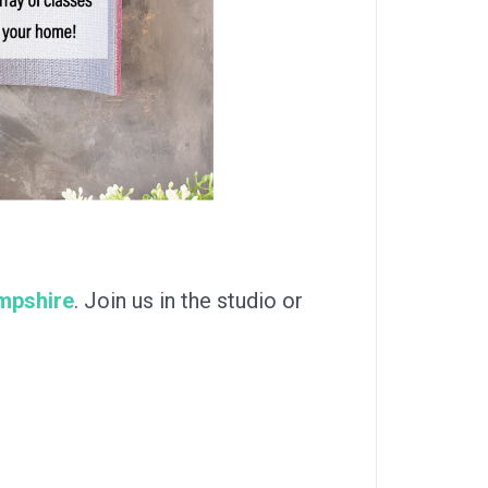
ampshire
. Join us in the studio or