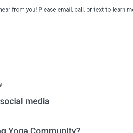
ar from you! Please email, call, or text to learn m
!
 social media
ing Yoga Community?