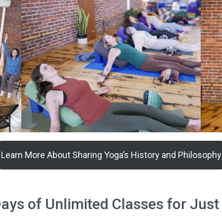
Learn More About Sharing Yoga’s History and Philosophy
ys of Unlimited Classes for Just