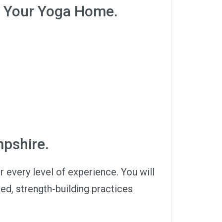
 Your Yoga Home.
mpshire.
or every level of experience. You will
ced, strength-building practices