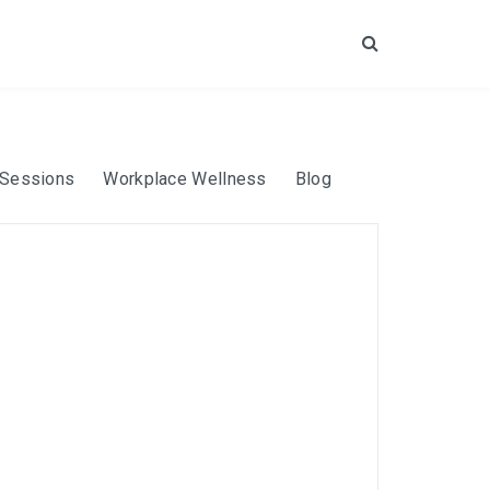
Search
 Sessions
Workplace Wellness
Blog