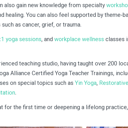
can also gain new knowledge from specialty
worksh
nd healing. You can also feel supported by theme-ba
such as cancer, grief, or trauma.
1:1 yoga sessions
, and
workplace wellness
classes 
rienced teaching studio, having taught over 200 loc
Yoga Alliance Certified Yoga Teacher Trainings, incl
rses on special topics such as
Yin Yoga
,
Restorativ
tation
.
for the first time or deepening a lifelong practice,