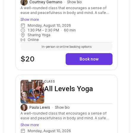
Courtney Germano
Show bio
A well-rounded class that encourages a sense of
ease and peacefulness in body and mind. A safe
and balanced practice with clear instructions and
Show more
options for your body. Stretch, strengthen, relax,
Monday, August 10, 2026
breathe, and calm your mind. May include warm ups,
1:30 PM
 - 
2:30 PM
60
min
balance postures, a variety of standing and sitting
Sharing Yoga
postures in a sequenced flow. Breath awareness,
Online
mindfulness, and relaxation are included.
In-person or online booking options
$20
Book now
CLASS
All Levels Yoga
Paula Lewis
Show bio
A well-rounded class that encourages a sense of
ease and peacefulness in body and mind. A safe
and balanced practice with clear instructions and
Show more
options for your body. Stretch, strengthen, relax,
Monday, August 10, 2026
breathe, and calm your mind. May include warm ups,