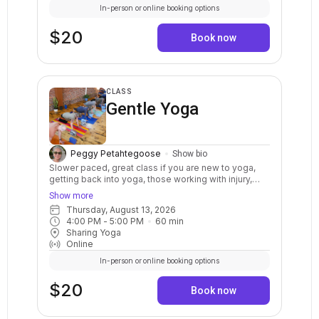
In-person or online booking options
$20
Book now
CLASS
Gentle Yoga
Peggy Petahtegoose
Show bio
Slower paced, great class if you are new to yoga,
getting back into yoga, those working with injury,
limited mobility, and for those seeking to balance
Show more
their busy lives with a more relaxed approach. A
Thursday, August 13, 2026
restful, calming class that moves at a slow and
4:00 PM
 - 
5:00 PM
60
min
steady pace that includes yoga postures, breath
Sharing Yoga
awareness, and relaxation. Everyone is welcome.
Online
In-person or online booking options
$20
Book now