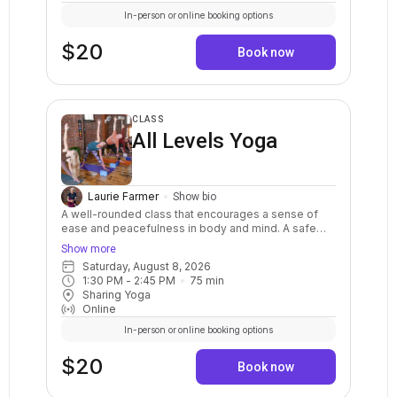
support your personal practice.
In-person or online booking options
$20
Book now
CLASS
All Levels Yoga
Laurie Farmer
Show bio
A well-rounded class that encourages a sense of
ease and peacefulness in body and mind. A safe
and balanced practice with clear instructions and
Show more
options for your body. Stretch, strengthen, relax,
Saturday, August 8, 2026
breathe, and calm your mind. May include warm ups,
1:30 PM
 - 
2:45 PM
75
min
balance postures, a variety of standing and sitting
Sharing Yoga
postures in a sequenced flow. Breath awareness,
Online
mindfulness, and relaxation are included.
In-person or online booking options
$20
Book now