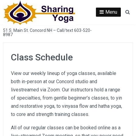
Skip
to
Menu
Se
content
51 S. Main St. Concord NH – Call/text 603-520-
8987
Class Schedule
View our weekly lineup of yoga classes, available
both in-person at our Concord studio and
livestreamed via Zoom. Our instructors hold a range
of specialties, from gentle beginner’s classes, to yin
and restorative yoga, to vinyasa flow and hatha yoga,
to core and strength training classes.
All of our regular classes can be booked online as a
live-streamed Zoom meeting, so that you never need