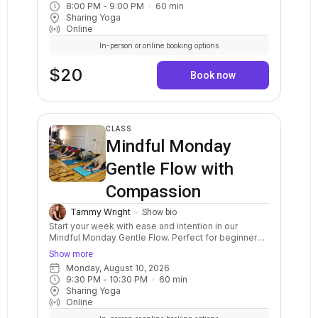
8:00 PM
 - 
9:00 PM
60
min
balance postures, a variety of standing and sitting
Sharing Yoga
postures in a sequenced flow. Breath awareness,
Online
mindfulness, and relaxation are included.
In-person or online booking options
$20
Book now
CLASS
Mindful Monday
Gentle Flow with
Compassion
Tammy Wright
Show bio
Start your week with ease and intention in our
Mindful Monday Gentle Flow. Perfect for beginners
and anyone seeking a slower-paced yoga practice,
Show more
this class emphasizes mindful movement, breath
Monday, August 10, 2026
awareness, and compassion. Each class ends with a
9:30 PM
 - 
10:30 PM
60
min
soothing guided relaxation to leave you feeling
Sharing Yoga
refreshed, centered, and grounded for the week.
Online