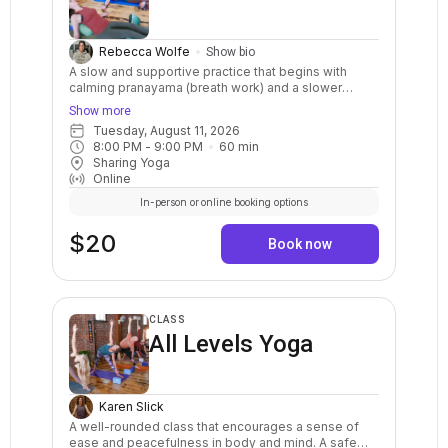
Rebecca Wolfe
Show bio
A slow and supportive practice that begins with
calming pranayama (breath work) and a slower
paced stretching sequence, followed by 3-4
Show more
restorative poses, and concludes with a longer
Tuesday, August 11, 2026
guided relaxation or meditation. Class is ideal for all
8:00 PM
 - 
9:00 PM
60
min
students. By the end of class you will experience
Sharing Yoga
more focus, peace and patience.
Online
In-person or online booking options
$20
Book now
CLASS
All Levels Yoga
Karen Slick
A well-rounded class that encourages a sense of
ease and peacefulness in body and mind. A safe