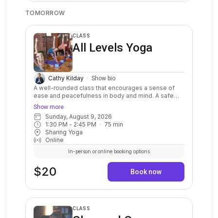
TOMORROW
CLASS
All Levels Yoga
Cathy Kilday
Show bio
A well-rounded class that encourages a sense of
ease and peacefulness in body and mind. A safe
and balanced practice with clear instructions and
Show more
options for your body. Stretch, strengthen, relax,
Sunday, August 9, 2026
breathe, and calm your mind. May include warm ups,
1:30 PM
 - 
2:45 PM
75
min
balance postures, a variety of standing and sitting
Sharing Yoga
postures in a sequenced flow. Breath awareness,
Online
mindfulness, and relaxation are included.
In-person or online booking options
$20
Book now
CLASS