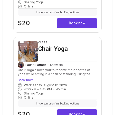
Sharing Yoga
postures in a sequenced flow. Breath awareness,
Online
mindfulness, and relaxation are included.
In-person or online booking options
$20
Book now
CLASS
Chair Yoga
Laurie Farmer
Show bio
Chair Yoga allows you to receive the benefits of
yoga while sitting in a chair or standing using the
chair for balance. This class helps to increase
Show more
strength and range of motion, improve circulation,
Wednesday, August 12, 2026
and deepen relaxation. No experience needed.
4:00 PM
 - 
4:45 PM
45
min
Sharing Yoga
Online
In-person or online booking options
$20
Book now