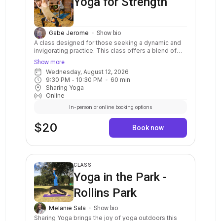
Yoga for Strength
Gabe Jerome
Show bio
A class designed for those seeking a dynamic and
invigorating practice. This class offers a blend of
fluid movements, breath synchronization, and
Show more
mindful transitions, creating a holistic experience
Wednesday, August 12, 2026
that cultivates strength, flexibility, and focus. We will
9:30 PM
 - 
10:30 PM
60
min
move at a moderate-to-fast pace, guiding you
Sharing Yoga
through sequences that seamlessly integrate
Online
strength-building poses, stretches, and balances.
Embrace the rhythm of your breath as you flow
In-person or online booking options
through dynamic sequences, exploring your body's
potential with each movement. Options and
$20
Book now
modifications are provided to ensure accessibility
for all levels of practitioners. Energize your body
and center your mind through the power of
movement and breath.
CLASS
Yoga in the Park -
Rollins Park
Melanie Sala
Show bio
Sharing Yoga brings the joy of yoga outdoors this