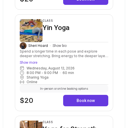
CLASS
Yin Yoga
Sheri Hoard
Show bio
Spend a longer time in each pose and explore
deeper stretching. Bring energy to the deeper layers
of the body, such as the joints, ligaments, tendons,
Show more
bones, and fascia. The practice of Yin yoga helps to
Wednesday, August 12, 2026
restore energy for overall well being. Cultivate inner
8:00 PM
 - 
9:00 PM
60
min
awareness and a deep sense of peace through its
Sharing Yoga
meditative qualities. This class is appropriate for all
Online
levels of experience, for everyone!
In-person or online booking options
$20
Book now
CLASS