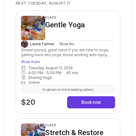
NEXT TUESDAY, AUGUST 11
CLASS
Gentle Yoga
Laurie Farmer
Show bio
Slower paced, great class if you are new to yoga,
getting back into yoga, those working with injury,
limited mobility, and for those seeking to balance
Show more
their busy lives with a more relaxed approach. A
Tuesday, August 11, 2026
restful, calming class that moves at a slow and
4:00 PM
 - 
5:00 PM
60
min
steady pace that includes yoga postures, breath
Sharing Yoga
awareness, and relaxation. Everyone is welcome.
Online
In-person or online booking options
$20
Book now
CLASS
Stretch & Restore