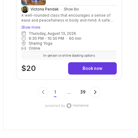
Victoria Pendak
Show bio
A well-rounded class that encourages a sense of
ease and peacefulness in body and mind. A safe
and balanced practice with clear instructions and
Show more
options for your body. Stretch, strengthen, relax,
Thursday, August 13, 2026
breathe, and calm your mind. May include warm ups,
9:30 PM
 - 
10:30 PM
60
min
balance postures, a variety of standing and sitting
Sharing Yoga
postures in a sequenced flow. Breath awareness,
Online
mindfulness, and relaxation are included.
In-person or online booking options
$20
Book now
1
...
39