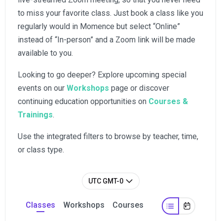
to miss your favorite class. Just book a class like you
regularly would in Momence but select “Online”
instead of “In-person” and a Zoom link will be made
available to you.
Looking to go deeper? Explore upcoming special
events on our
Workshops
page or discover
continuing education opportunities on
Courses &
Trainings
.
Use the integrated filters to browse by teacher, time,
or class type.
UTC GMT-0
Classes
Workshops
Courses