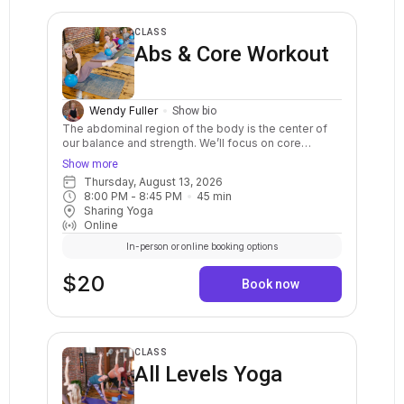
CLASS
Abs & Core Workout
Wendy Fuller
Show bio
The abdominal region of the body is the center of
our balance and strength. We’ll focus on core
strength exercises that will strengthen your core
Show more
muscles, including your abdominal muscles, back
Thursday, August 13, 2026
muscles and the muscles around the pelvis. This 45
8:00 PM
 - 
8:45 PM
45
min
minute class will improve your core strength and
Sharing Yoga
benefit you in everyday activities.
Online
In-person or online booking options
$20
Book now
CLASS
All Levels Yoga