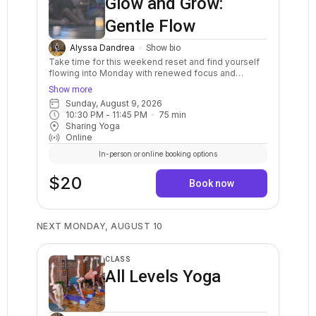
Glow and Grow:
Gentle Flow
Alyssa Dandrea
Show bio
Take time for this weekend reset and find yourself
flowing into Monday with renewed focus and
energy. Experience the magic of the studio glowing
Show more
in candlelight as you find opportunities for growth on
Sunday, August 9, 2026
and off the mat. Practices will include balancing
10:30 PM
 - 
11:45 PM
75
min
pranayama, mind-clearing meditations, and a slow
Sharing Yoga
vinyasa flow focused on mindful movement. This
Online
class will end with guided progressive relaxation
and a peaceful period of rest. Class is ideal for all
In-person or online booking options
students.
$20
Book now
NEXT MONDAY, AUGUST 10
CLASS
All Levels Yoga