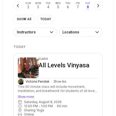
SUN
MON
TUE
WED
THU
FRI
SAT
2
3
4
5
6
7
8
• •
SHOW All
TODAY
Instructors
Locations
TODAY
CLASS
All Levels Vinyasa
Victoria Pendak
Show bio
This 60 minute class will include movement,
meditation, and breathwork for students of all levels
of experience. The flowing physical practice will
Show more
incorporate a range of postures, including seated,
Saturday, August 8, 2026
standing, supine, and reclined poses, each
12:00 PM
 - 
1:00 PM
60
min
connected to the breath. There will be options to
Sharing Yoga
make each pose work for your body and we'll use a
Online
variety of props like blocks, straps, and blankets, to