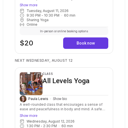
and balanced practice with clear instructions and
Show more
options for your body. Stretch, strengthen, relax,
Tuesday, August 11, 2026
breathe, and calm your mind. May include warm ups,
9:30 PM
 - 
10:30 PM
60
min
balance postures, a variety of standing and sitting
Sharing Yoga
postures in a sequenced flow. Breath awareness,
Online
mindfulness, and relaxation are included.
In-person or online booking options
$20
Book now
NEXT WEDNESDAY, AUGUST 12
CLASS
All Levels Yoga
Paula Lewis
Show bio
A well-rounded class that encourages a sense of
ease and peacefulness in body and mind. A safe
and balanced practice with clear instructions and
Show more
options for your body. Stretch, strengthen, relax,
Wednesday, August 12, 2026
breathe, and calm your mind. May include warm ups,
1:30 PM
 - 
2:30 PM
60
min
balance postures, a variety of standing and sitting