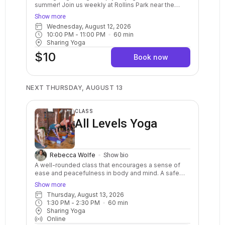
summer! Join us weekly at Rollins Park near the
Gazebo. This all-levels class is the perfect way to
Show more
experience the joy of yoga in a vibrant outdoor
Wednesday, August 12, 2026
setting. Whether you're a seasoned yogi or a curious
10:00 PM
 - 
11:00 PM
60
min
beginner, our welcoming instructors will guide you
Sharing Yoga
through a practice that nourishes your body, mind,
and spirit. Bring your own yoga mat, a water bottle,
$10
Book now
and an open mind! We will decide by 3pm if class
needs to be canceled due to weather so please
check the schedule.
NEXT THURSDAY, AUGUST 13
CLASS
All Levels Yoga
Rebecca Wolfe
Show bio
A well-rounded class that encourages a sense of
ease and peacefulness in body and mind. A safe
and balanced practice with clear instructions and
Show more
options for your body. Stretch, strengthen, relax,
Thursday, August 13, 2026
breathe, and calm your mind. May include warm ups,
1:30 PM
 - 
2:30 PM
60
min
balance postures, a variety of standing and sitting
Sharing Yoga
postures in a sequenced flow. Breath awareness,
Online
mindfulness, and relaxation are included.