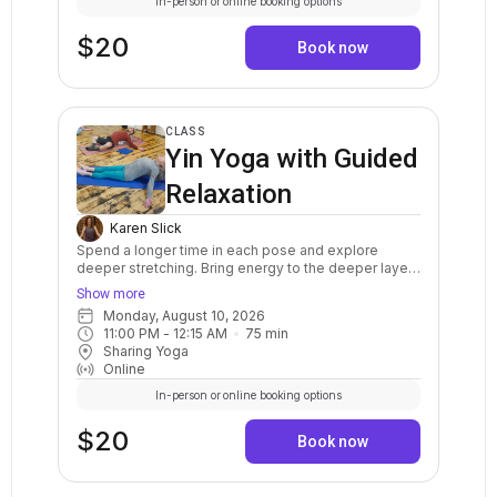
In-person or online booking options
$20
Book now
CLASS
Yin Yoga with Guided
Relaxation
Karen Slick
Spend a longer time in each pose and explore
deeper stretching. Bring energy to the deeper layers
of the body, such as the joints, ligaments, tendons,
Show more
bones, and fascia. The practice of Yin yoga helps to
Monday, August 10, 2026
restore energy for overall well being. Cultivate inner
11:00 PM
 - 
12:15 AM
75
min
awareness and a deep sense of peace through its
Sharing Yoga
meditative qualities. This class is appropriate for all
Online
levels of experience, for everyone!
In-person or online booking options
$20
Book now