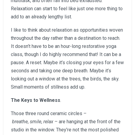
multitask, and often fall into bed exhausted.
Relaxation can start to feel like just one more thing to
add to an already lengthy list.
I like to think about relaxation as opportunities woven
throughout the day rather than a destination to reach.
It doesn’t have to be an hour-long restorative yoga
class, though I do highly recommend that! It can be a
pause. A reset. Maybe it’s closing your eyes for a few
seconds and taking one deep breath. Maybe it’s
looking out a window at the trees, the birds, the sky.
Small moments of stillness add up.
The Keys to Wellness
.
Those three round ceramic circles –
breathe
,
smile
,
relax
– are hanging at the front of the
studio in the window. They’re not the most polished