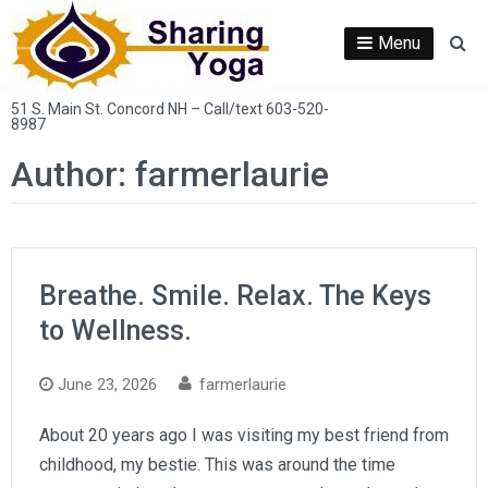
Skip
to
Menu
Se
content
51 S. Main St. Concord NH – Call/text 603-520-
8987
Author:
farmerlaurie
Breathe. Smile. Relax. The Keys
to Wellness.
June 23, 2026
farmerlaurie
About 20 years ago I was visiting my best friend from
childhood, my bestie. This was around the time