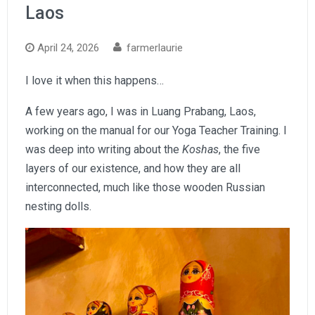
Laos
April 24, 2026
farmerlaurie
I love it when this happens…
A few years ago, I was in Luang Prabang, Laos,
working on the manual for our Yoga Teacher Training. I
was deep into writing about the
Koshas
, the five
layers of our existence, and how they are all
interconnected, much like those wooden Russian
nesting dolls.