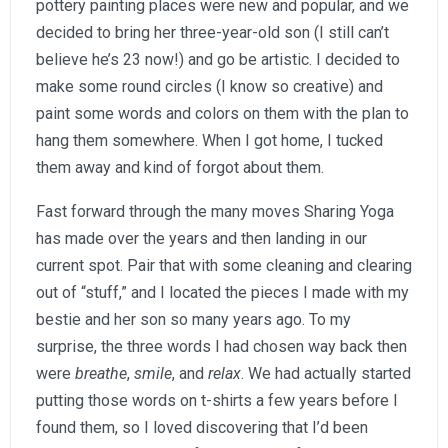
pottery painting places were new and popular, and we
decided to bring her three-year-old son (I still can’t
believe he’s 23 now!) and go be artistic. I decided to
make some round circles (I know so creative) and
paint some words and colors on them with the plan to
hang them somewhere. When I got home, I tucked
them away and kind of forgot about them.
Fast forward through the many moves Sharing Yoga
has made over the years and then landing in our
current spot. Pair that with some cleaning and clearing
out of “stuff,” and I located the pieces I made with my
bestie and her son so many years ago. To my
surprise, the three words I had chosen way back then
were
breathe
,
smile
, and
relax
. We had actually started
putting those words on t-shirts a few years before I
found them, so I loved discovering that I’d been