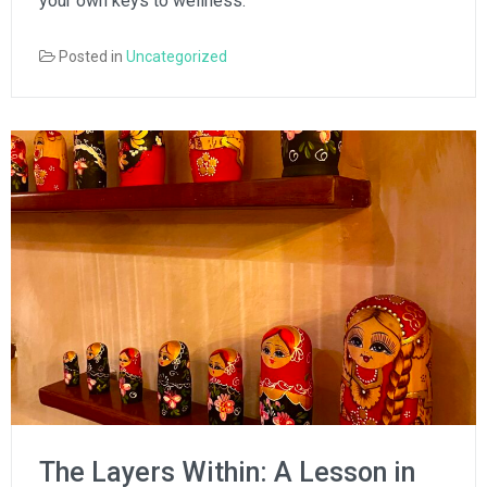
your own keys to wellness.
Posted in
Uncategorized
The Layers Within: A Lesson in