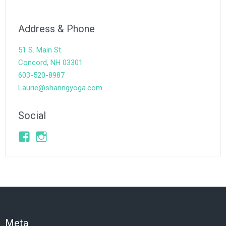
Address & Phone
51 S. Main St.
Concord, NH 03301
603-520-8987
Laurie@sharingyoga.com
Social
Facebook
Instagram
Meta