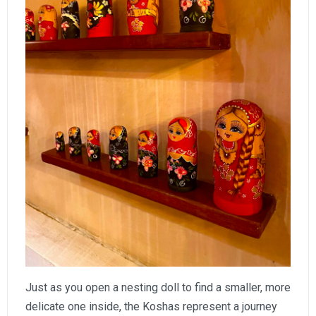
Just as you open a nesting doll to find a smaller, more
delicate one inside, the Koshas represent a journey