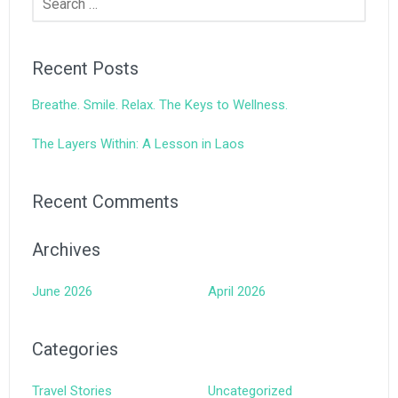
for:
Recent Posts
Breathe. Smile. Relax. The Keys to Wellness.
The Layers Within: A Lesson in Laos
Recent Comments
Archives
June 2026
April 2026
Categories
Travel Stories
Uncategorized