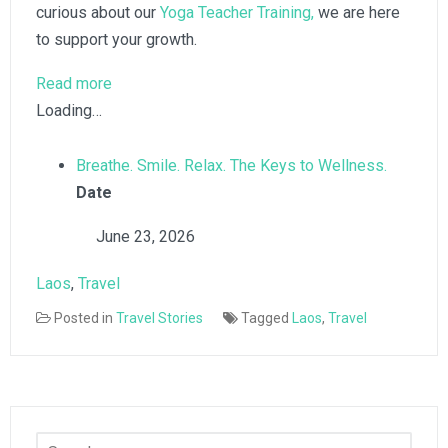
curious about our
Yoga Teacher Training,
we are here
to support your growth.
:
Read more
The
Loading…
Layers
Within:
Breathe. Smile. Relax. The Keys to Wellness.
A
Date
Lesson
June 23, 2026
in
Laos
Laos
, 
Travel
Posted in
Travel Stories
Tagged
Laos
,
Travel
Search