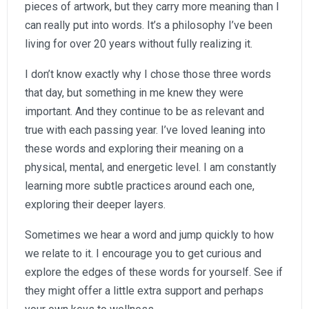
pieces of artwork, but they carry more meaning than I
can really put into words. It’s a philosophy I’ve been
living for over 20 years without fully realizing it.
I don’t know exactly why I chose those three words
that day, but something in me knew they were
important. And they continue to be as relevant and
true with each passing year. I’ve loved leaning into
these words and exploring their meaning on a
physical, mental, and energetic level. I am constantly
learning more subtle practices around each one,
exploring their deeper layers.
Sometimes we hear a word and jump quickly to how
we relate to it. I encourage you to get curious and
explore the edges of these words for yourself. See if
they might offer a little extra support and perhaps