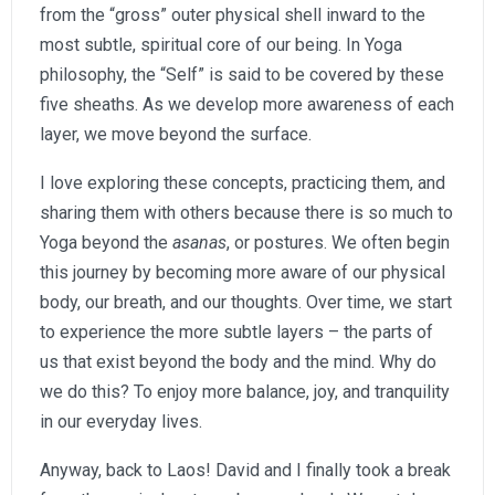
from the “gross” outer physical shell inward to the
most subtle, spiritual core of our being. In Yoga
philosophy, the “Self” is said to be covered by these
five sheaths. As we develop more awareness of each
layer, we move beyond the surface.
I love exploring these concepts, practicing them, and
sharing them with others because there is so much to
Yoga beyond the
asanas
, or postures. We often begin
this journey by becoming more aware of our physical
body, our breath, and our thoughts. Over time, we start
to experience the more subtle layers – the parts of
us that exist beyond the body and the mind. Why do
we do this? To enjoy more balance, joy, and tranquility
in our everyday lives.
Anyway, back to Laos! David and I finally took a break