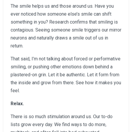
The smile helps us and those around us. Have you
ever noticed how someone else’s smile can shift
something in you? Research confirms that smiling is
contagious. Seeing someone smile triggers our mirror
neurons and naturally draws a smile out of us in
return.
That said, I’m not talking about forced or performative
smiling, or pushing other emotions down behind a
plastered-on grin. Let it be authentic. Let it form from
the inside and grow from there. See how it makes you
feel.
Relax.
There is so much stimulation around us. Our to-do
lists grow every day. We find ways to do more,