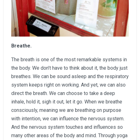
Breathe.
The breath is one of the most remarkable systems in
the body. We don’t have to think about it, the body just
breathes. We can be sound asleep and the respiratory
system keeps right on working. And yet, we can also
direct the breath. We can choose to take a deep
inhale, hold it, sigh it out, let it go. When we breathe
consciously, meaning we are breathing on purpose
with intention, we can influence the nervous system.
And the nervous system touches and influences so
many other areas of the body and mind. Through yoga