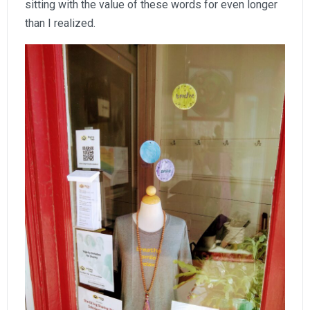
sitting with the value of these words for even longer
than I realized.