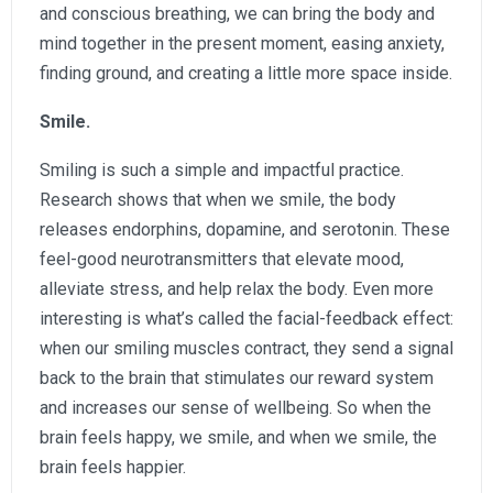
and conscious breathing, we can bring the body and
mind together in the present moment, easing anxiety,
finding ground, and creating a little more space inside.
Smile.
Smiling is such a simple and impactful practice.
Research shows that when we smile, the body
releases endorphins, dopamine, and serotonin. These
feel-good neurotransmitters that elevate mood,
alleviate stress, and help relax the body. Even more
interesting is what’s called the facial-feedback effect:
when our smiling muscles contract, they send a signal
back to the brain that stimulates our reward system
and increases our sense of wellbeing. So when the
brain feels happy, we smile, and when we smile, the
brain feels happier.