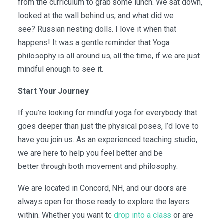
from the curriculum to grab some lunch. We sat down,
looked at the wall behind us, and what did we
see? Russian nesting dolls. I love it when that
happens! It was a gentle reminder that Yoga
philosophy is all around us, all the time, if we are just
mindful enough to see it.
Start Your Journey
If you’re looking for mindful yoga for everybody that
goes deeper than just the physical poses, I’d love to
have you join us. As an experienced teaching studio,
we are here to help you feel better and be
better through both movement and philosophy.
We are located in Concord, NH, and our doors are
always open for those ready to explore the layers
within. Whether you want to
drop into a class
or are