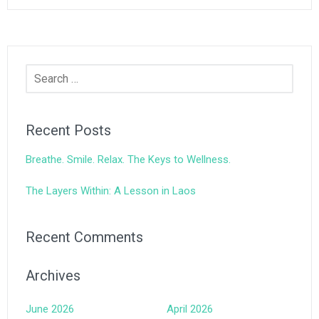
Search
for:
Recent Posts
Breathe. Smile. Relax. The Keys to Wellness.
The Layers Within: A Lesson in Laos
Recent Comments
Archives
June 2026
April 2026