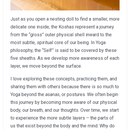
Just as you open a nesting doll to find a smaller, more
delicate one inside, the Koshas represent a journey
from the “gross” outer physical shell inward to the
most subtle, spiritual core of our being. In Yoga
philosophy, the “Self” is said to be covered by these
five sheaths. As we develop more awareness of each
layer, we move beyond the surface.
I love exploring these concepts, practicing them, and
sharing them with others because there is so much to
Yoga beyond the
asanas
, or postures. We often begin
this journey by becoming more aware of our physical
body, our breath, and our thoughts. Over time, we start
to experience the more subtle layers – the parts of
us that exist beyond the body and the mind. Why do