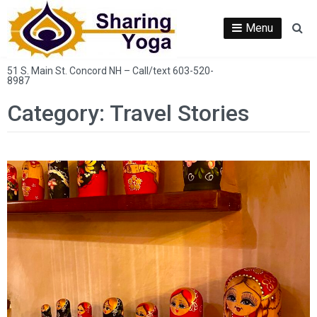
Skip
to
Menu
Se
content
51 S. Main St. Concord NH – Call/text 603-520-
8987
Category:
Travel Stories