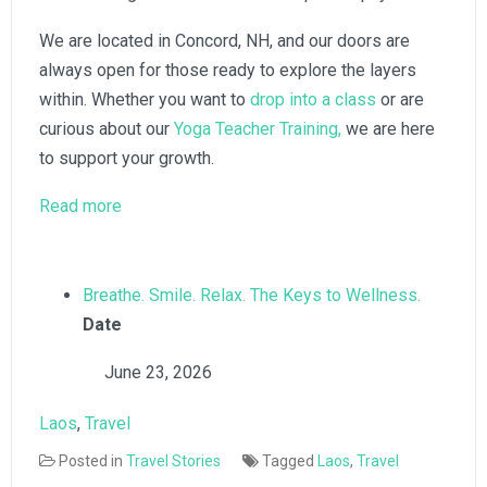
We are located in Concord, NH, and our doors are
always open for those ready to explore the layers
within. Whether you want to
drop into a class
or are
curious about our
Yoga Teacher Training,
we are here
to support your growth.
:
Read more
The
Layers
Within:
Breathe. Smile. Relax. The Keys to Wellness.
A
Date
Lesson
June 23, 2026
in
Laos
Laos
, 
Travel
Posted in
Travel Stories
Tagged
Laos
,
Travel