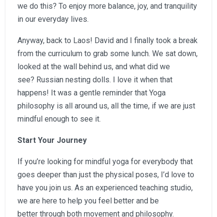
we do this? To enjoy more balance, joy, and tranquility
in our everyday lives.
Anyway, back to Laos! David and I finally took a break
from the curriculum to grab some lunch. We sat down,
looked at the wall behind us, and what did we
see? Russian nesting dolls. I love it when that
happens! It was a gentle reminder that Yoga
philosophy is all around us, all the time, if we are just
mindful enough to see it.
Start Your Journey
If you’re looking for mindful yoga for everybody that
goes deeper than just the physical poses, I’d love to
have you join us. As an experienced teaching studio,
we are here to help you feel better and be
better through both movement and philosophy.