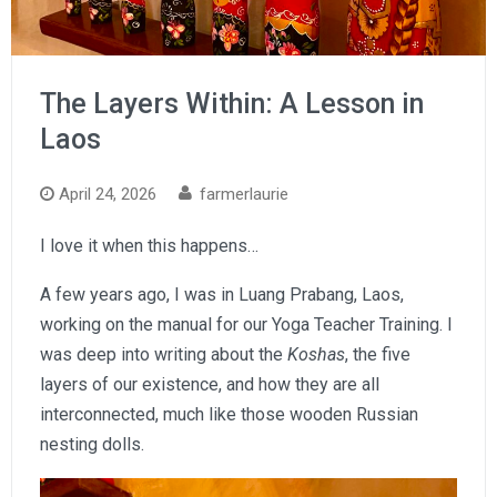
The Layers Within: A Lesson in
Laos
April 24, 2026
farmerlaurie
I love it when this happens…
A few years ago, I was in Luang Prabang, Laos,
working on the manual for our Yoga Teacher Training. I
was deep into writing about the
Koshas
, the five
layers of our existence, and how they are all
interconnected, much like those wooden Russian
nesting dolls.