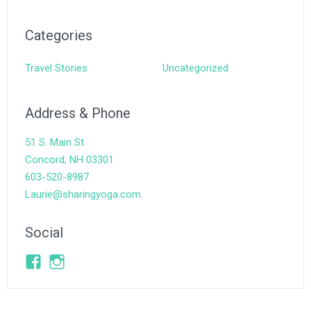
Categories
Travel Stories
Uncategorized
Address & Phone
51 S. Main St.
Concord, NH 03301
603-520-8987
Laurie@sharingyoga.com
Social
Facebook
Instagram